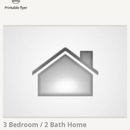
Printable flyer
3 Bedroom / 2 Bath Home