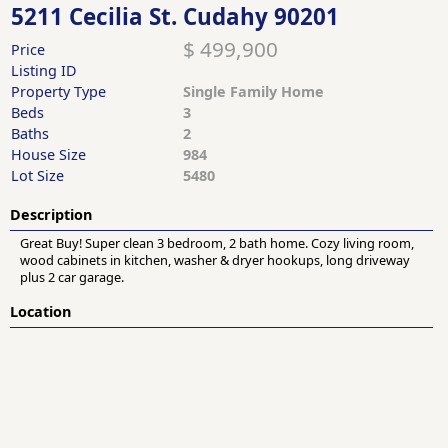
5211 Cecilia St. Cudahy 90201
$ 499,900
Price
Listing ID
Property Type
Single Family Home
Beds
3
Baths
2
House Size
984
Lot Size
5480
Description
Great Buy! Super clean 3 bedroom, 2 bath home. Cozy living room,
wood cabinets in kitchen, washer & dryer hookups, long driveway
plus 2 car garage.
Location