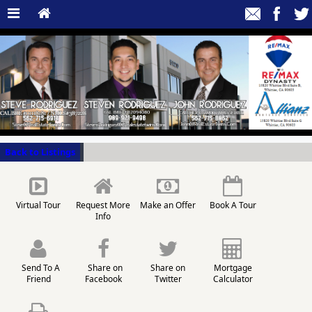
Back to Listings
Virtual Tour
Request More
Make an Offer
Book A Tour
Info
Send To A
Share on
Share on
Mortgage
Friend
Facebook
Twitter
Calculator