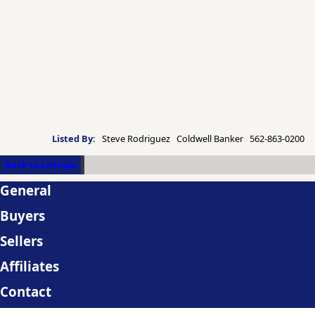
Listed By:
Steve Rodriguez Coldwell Banker 562-863-0200
Back to Listings
General
Buyers
Sellers
Affiliates
Contact